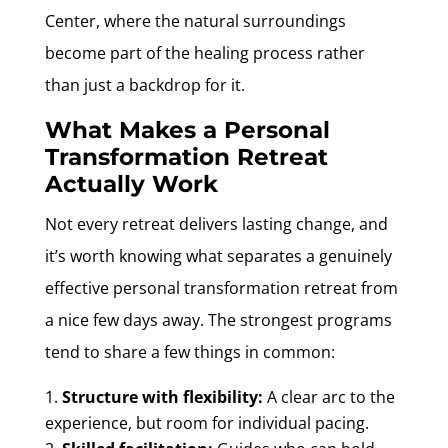
Center, where the natural surroundings
become part of the healing process rather
than just a backdrop for it.
What Makes a Personal
Transformation Retreat
Actually Work
Not every retreat delivers lasting change, and
it’s worth knowing what separates a genuinely
effective personal transformation retreat from
a nice few days away. The strongest programs
tend to share a few things in common:
Structure with flexibility:
A clear arc to the
experience, but room for individual pacing.