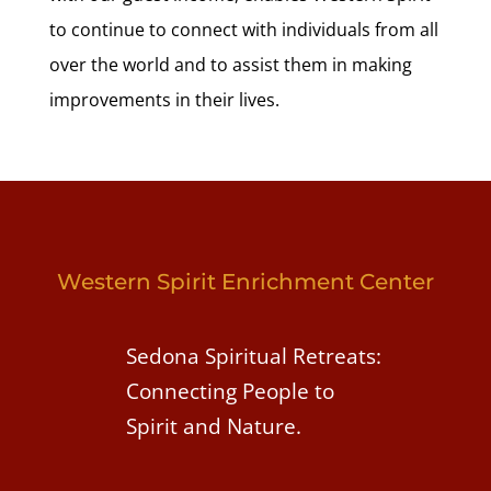
to continue to connect with individuals from all
over the world and to assist them in making
improvements in their lives.
Western Spirit Enrichment Center
Sedona Spiritual Retreats:
Connecting People to
Spirit and Nature.