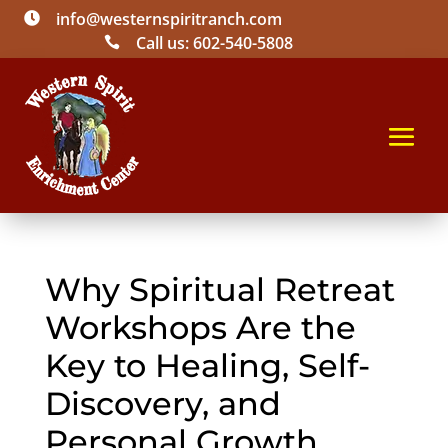
info@westernspiritranch.com

Call us: 602-540-5808

Why Spiritual Retreat
Workshops Are the
Key to Healing, Self-
Discovery, and
Personal Growth