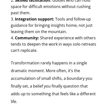
Skilled facilitation:
Guides who can hold
space for difficult emotions without rushing
past them.
Integration support:
Tools and follow-up
guidance for bringing insights home, not just
leaving them on the mountain.
Community:
Shared experience with others
tends to deepen the work in ways solo retreats
can’t replicate.
Transformation rarely happens in a single
dramatic moment. More often, it’s the
accumulation of small shifts, a boundary you
finally set, a belief you finally question that
adds up to something that feels like a different
life.