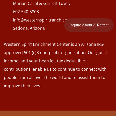
Marian Carol & Garrett Lowry
602-540-5808
info@westernspiritranch.com
Inquire About A Retreat
Sedona, Arizona
Western Spirit Enrichment Center is an Arizona IRS-
approved 501 (c)3 non-profit organization. Our guest
income, and your heartfelt tax-deductible
contributions, enable us to continue to connect with
people from all over the world and to assist them to
improve their lives.