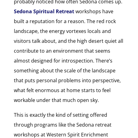
probably noticed how often Sedona comes up.
Sedona Spiritual Retreat
workshops have
built a reputation for a reason. The red rock
landscape, the energy vortexes locals and
visitors talk about, and the high desert quiet all
contribute to an environment that seems
almost designed for introspection. There’s
something about the scale of the landscape
that puts personal problems into perspective,
what felt enormous at home starts to feel
workable under that much open sky.
This is exactly the kind of setting offered
through programs like the Sedona retreat
workshops at Western Spirit Enrichment