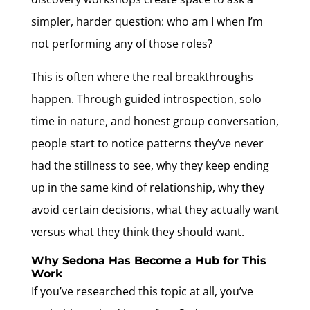
simpler, harder question: who am I when I’m
not performing any of those roles?
This is often where the real breakthroughs
happen. Through guided introspection, solo
time in nature, and honest group conversation,
people start to notice patterns they’ve never
had the stillness to see, why they keep ending
up in the same kind of relationship, why they
avoid certain decisions, what they actually want
versus what they think they should want.
Why Sedona Has Become a Hub for This
Work
If you’ve researched this topic at all, you’ve