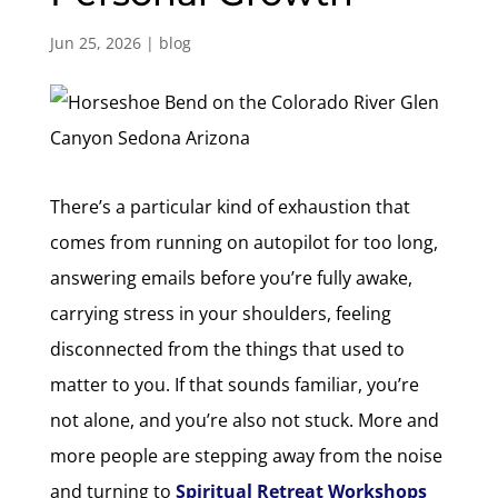
Jun 25, 2026
|
blog
There’s a particular kind of exhaustion that
comes from running on autopilot for too long,
answering emails before you’re fully awake,
carrying stress in your shoulders, feeling
disconnected from the things that used to
matter to you. If that sounds familiar, you’re
not alone, and you’re also not stuck. More and
more people are stepping away from the noise
and turning to
Spiritual Retreat Workshops