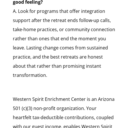
good feeling?
A. Look for programs that offer integration
support after the retreat ends follow-up calls,
take-home practices, or community connection
rather than ones that end the moment you
leave. Lasting change comes from sustained
practice, and the best retreats are honest
about that rather than promising instant
transformation.
Western Spirit Enrichment Center is an Arizona
501 (c)(3) non-profit organization. Your
heartfelt tax-deductible contributions, coupled
with our guest income, enables Western Spirit