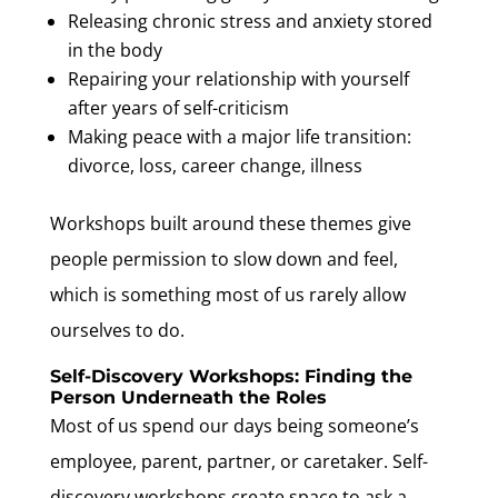
Releasing chronic stress and anxiety stored
in the body
Repairing your relationship with yourself
after years of self-criticism
Making peace with a major life transition:
divorce, loss, career change, illness
Workshops built around these themes give
people permission to slow down and feel,
which is something most of us rarely allow
ourselves to do.
Self-Discovery Workshops: Finding the
Person Underneath the Roles
Most of us spend our days being someone’s
employee, parent, partner, or caretaker. Self-
discovery workshops create space to ask a