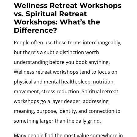
Wellness Retreat Workshops
vs. Spiritual Retreat
Workshops: What’s the
Difference?
People often use these terms interchangeably,
but there’s a subtle distinction worth
understanding before you book anything.
Wellness retreat workshops tend to focus on
physical and mental health, sleep, nutrition,
movement, stress reduction. Spiritual retreat
workshops go a layer deeper, addressing
meaning, purpose, identity, and connection to
something larger than the daily grind.
Many people find the most value somewhere in