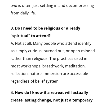
two is often just settling in and decompressing
from daily life.
3. Do I need to be religious or already
“spiritual” to attend?
A. Not at all. Many people who attend identify
as simply curious, burned out, or open-minded
rather than religious. The practices used in
most workshops, breathwork, meditation,
reflection, nature immersion are accessible
regardless of belief system.
4. How do I know if a retreat will actually
create lasting change, not just a temporary