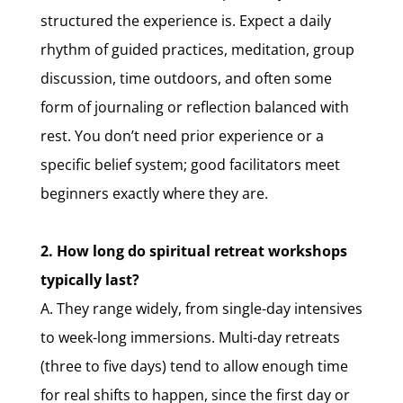
structured the experience is. Expect a daily
rhythm of guided practices, meditation, group
discussion, time outdoors, and often some
form of journaling or reflection balanced with
rest. You don’t need prior experience or a
specific belief system; good facilitators meet
beginners exactly where they are.
2. How long do spiritual retreat workshops
typically last?
A. They range widely, from single-day intensives
to week-long immersions. Multi-day retreats
(three to five days) tend to allow enough time
for real shifts to happen, since the first day or