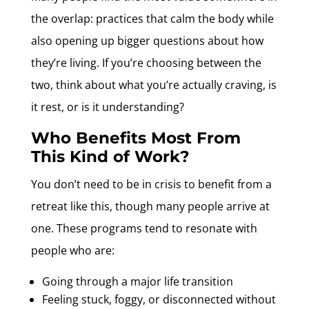
the overlap: practices that calm the body while
also opening up bigger questions about how
they’re living. If you’re choosing between the
two, think about what you’re actually craving, is
it rest, or is it understanding?
Who Benefits Most From
This Kind of Work?
You don’t need to be in crisis to benefit from a
retreat like this, though many people arrive at
one. These programs tend to resonate with
people who are:
Going through a major life transition
Feeling stuck, foggy, or disconnected without