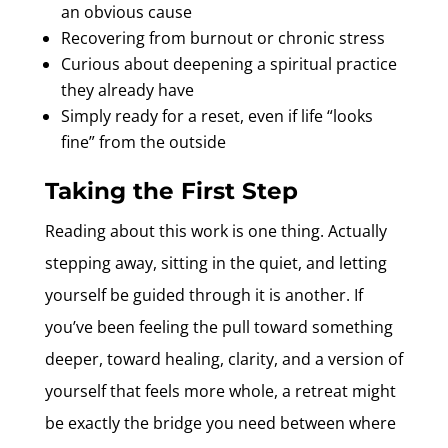
an obvious cause
Recovering from burnout or chronic stress
Curious about deepening a spiritual practice
they already have
Simply ready for a reset, even if life “looks
fine” from the outside
Taking the First Step
Reading about this work is one thing. Actually
stepping away, sitting in the quiet, and letting
yourself be guided through it is another. If
you’ve been feeling the pull toward something
deeper, toward healing, clarity, and a version of
yourself that feels more whole, a retreat might
be exactly the bridge you need between where