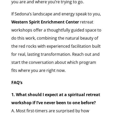
you are and where you’re trying to go.
If Sedona’s landscape and energy speak to you,
Western Spirit Enrichment Center
retreat
workshops offer a thoughtfully guided space to
do this work, combining the natural beauty of
the red rocks with experienced facilitation built
for real, lasting transformation. Reach out and
start the conversation about which program
fits where you are right now.
FAQ’s
1. What should I expect at a spiritual retreat
workshop if I’ve never been to one before?
A. Most first-timers are surprised by how