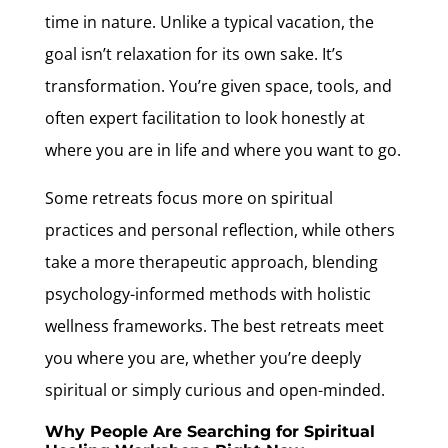
time in nature. Unlike a typical vacation, the
goal isn’t relaxation for its own sake. It’s
transformation. You’re given space, tools, and
often expert facilitation to look honestly at
where you are in life and where you want to go.
Some retreats focus more on spiritual
practices and personal reflection, while others
take a more therapeutic approach, blending
psychology-informed methods with holistic
wellness frameworks. The best retreats meet
you where you are, whether you’re deeply
spiritual or simply curious and open-minded.
Why People Are Searching for Spiritual