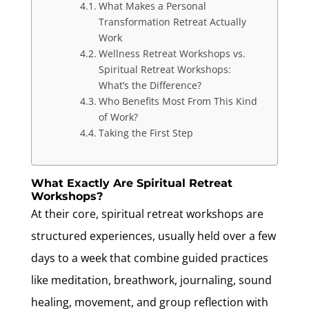
What Makes a Personal
Transformation Retreat Actually
Work
Wellness Retreat Workshops vs.
Spiritual Retreat Workshops:
What’s the Difference?
Who Benefits Most From This Kind
of Work?
Taking the First Step
What Exactly Are Spiritual Retreat
Workshops?
At their core, spiritual retreat workshops are
structured experiences, usually held over a few
days to a week that combine guided practices
like meditation, breathwork, journaling, sound
healing, movement, and group reflection with