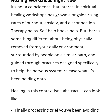
Healing Workshops Right Now
It’s not a coincidence that interest in spiritual
healing workshops has grown alongside rising
rates of burnout, anxiety, and disconnection.
Therapy helps. Self-help books help. But there’s
something different about being physically
removed from your daily environment,
surrounded by people on a similar path, and
guided through practices designed specifically
to help the nervous system release what it’s
been holding onto.
Healing in this context isn’t abstract. It can look
like:
Finally processing grief you’ve been avoiding