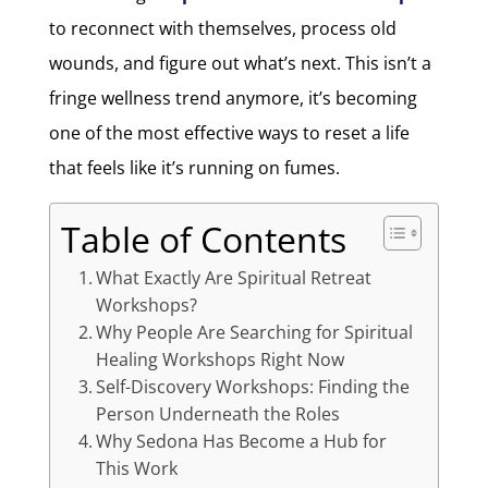
to reconnect with themselves, process old
wounds, and figure out what’s next. This isn’t a
fringe wellness trend anymore, it’s becoming
one of the most effective ways to reset a life
that feels like it’s running on fumes.
Table of Contents
What Exactly Are Spiritual Retreat
Workshops?
Why People Are Searching for Spiritual
Healing Workshops Right Now
Self-Discovery Workshops: Finding the
Person Underneath the Roles
Why Sedona Has Become a Hub for
This Work