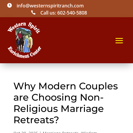
info@westernspiritranch.com

Call us: 602-540-5808

Why Modern Couples
are Choosing Non-
Religious Marriage
Retreats?