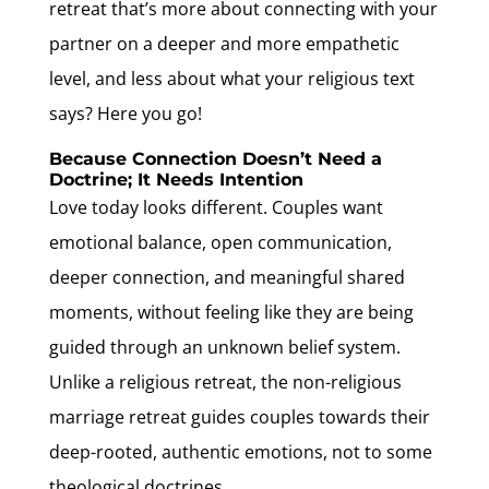
retreat that’s more about connecting with your
partner on a deeper and more empathetic
level, and less about what your religious text
says? Here you go!
Because Connection Doesn’t Need a
Doctrine; It Needs Intention
Love today looks different. Couples want
emotional balance, open communication,
deeper connection, and meaningful shared
moments, without feeling like they are being
guided through an unknown belief system.
Unlike a religious retreat, the non-religious
marriage retreat guides couples towards their
deep-rooted, authentic emotions, not to some
theological doctrines.