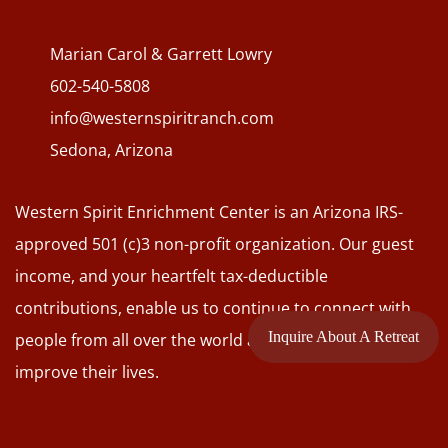
Marian Carol & Garrett Lowry
602-540-5808
info@westernspiritranch.com
Sedona, Arizona
Western Spirit Enrichment Center is an Arizona IRS-
approved 501 (c)3 non-profit organization. Our guest
income, and your heartfelt tax-deductible
contributions, enable us to continue to connect with
Inquire About A Retreat
people from all over the world and to assist them to
improve their lives.