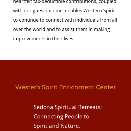
heartfelt tax-deductible contributions, coupled
with our guest income, enables Western Spirit
to continue to connect with individuals from all
over the world and to assist them in making
improvements in their lives.
Western Spirit Enrichment Center
Sedona Spiritual Retreats:
Connecting People to
Spirit and Nature.