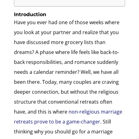
Introduction
Have you ever had one of those weeks where
you look at your partner and realize that you
have discussed more grocery lists than
dreams? A phase where life feels like back-to-
back responsibilities, and romance suddenly
needs a calendar reminder? Well, we have all
been there. Today, many couples are craving
deeper connection, but without the religious
structure that conventional retreats often
have, and this is where
non-religious marriage
retreats prove to be a game-changer
. Still
thinking why you should go for a marriage