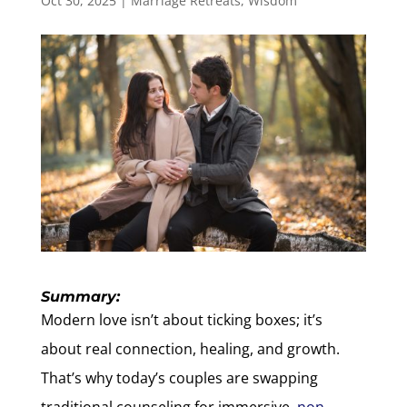
Oct 30, 2025
|
Marriage Retreats
,
Wisdom
Summary:
Modern love isn’t about ticking boxes; it’s
about real connection, healing, and growth.
That’s why today’s couples are swapping
traditional counseling for immersive,
non-