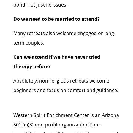
bond, not just fix issues.
Do we need to be married to attend?
Many retreats also welcome engaged or long-
term couples.
Can we attend if we have never tried
therapy before?
Absolutely, non-religious retreats welcome
beginners and focus on comfort and guidance.
Western Spirit Enrichment Center is an Arizona
501 (c)(3) non-profit organization. Your