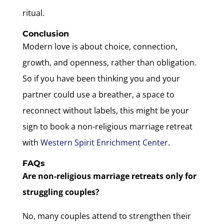
ritual.
Conclusion
Modern love is about choice, connection,
growth, and openness, rather than obligation.
So if you have been thinking you and your
partner could use a breather, a space to
reconnect without labels, this might be your
sign to book a non-religious marriage retreat
with
Western Spirit Enrichment Center
.
FAQs
Are non-religious marriage retreats only for
struggling couples?
No, many couples attend to strengthen their