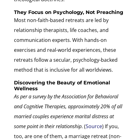
They Focus on Psychology, Not Preaching
Most non-faith-based retreats are led by
relationship therapists, life coaches, and
communication experts. With hands-on
exercises and real-world experiences, these
retreats follow a secular, psychology-backed
method that is inclusive for all worldviews.
Discovering the Beauty of Emotional
Wellness
As per a survey by the Association for Behavioral
and Cognitive Therapies, approximately 20% of all
married couples experience marital distress at
some point in their relationship
. (
Source
) If you,
too, are one of them, a marriage retreat (non-