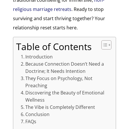
religious marriage retreats
. Ready to stop
surviving and start thriving together? Your
relationship reset starts here.
Table of Contents
Introduction
Because Connection Doesn’t Need a
Doctrine; It Needs Intention
They Focus on Psychology, Not
Preaching
Discovering the Beauty of Emotional
Wellness
The Vibe is Completely Different
Conclusion
FAQs