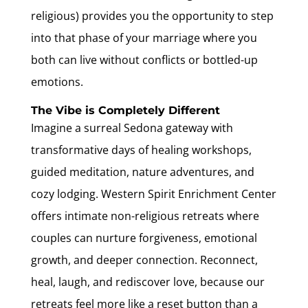
religious) provides you the opportunity to step
into that phase of your marriage where you
both can live without conflicts or bottled-up
emotions.
The Vibe is Completely Different
Imagine a surreal Sedona gateway with
transformative days of healing workshops,
guided meditation, nature adventures, and
cozy lodging. Western Spirit Enrichment Center
offers intimate non-religious retreats where
couples can nurture forgiveness, emotional
growth, and deeper connection. Reconnect,
heal, laugh, and rediscover love, because our
retreats feel more like a reset button than a