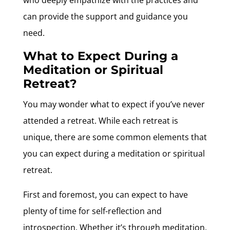
can provide the support and guidance you
need.
What to Expect During a
Meditation or Spiritual
Retreat?
You may wonder what to expect if you’ve never
attended a retreat. While each retreat is
unique, there are some common elements that
you can expect during a meditation or spiritual
retreat.
First and foremost, you can expect to have
plenty of time for self-reflection and
introspection. Whether it’s through meditation,