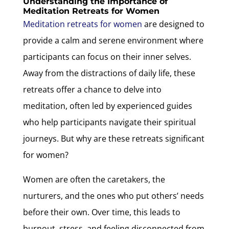
Understanding the Importance of
Meditation Retreats for Women
Meditation retreats for women
are designed to
provide a calm and serene environment where
participants can focus on their inner selves.
Away from the distractions of daily life, these
retreats offer a chance to delve into
meditation, often led by experienced guides
who help participants navigate their spiritual
journeys. But why are these retreats significant
for women?
Women are often the caretakers, the
nurturers, and the ones who put others’ needs
before their own. Over time, this leads to
burnout, stress, and feeling disconnected from