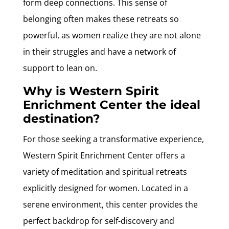
form deep connections. This sense of
belonging often makes these retreats so
powerful, as women realize they are not alone
in their struggles and have a network of
support to lean on.
Why is Western Spirit
Enrichment Center the ideal
destination?
For those seeking a transformative experience,
Western Spirit Enrichment Center offers a
variety of meditation and spiritual retreats
explicitly designed for women. Located in a
serene environment, this center provides the
perfect backdrop for self-discovery and