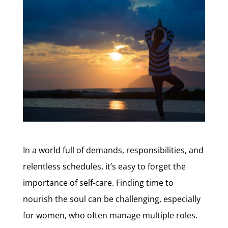
In a world full of demands, responsibilities, and
relentless schedules, it’s easy to forget the
importance of self-care. Finding time to
nourish the soul can be challenging, especially
for women, who often manage multiple roles.