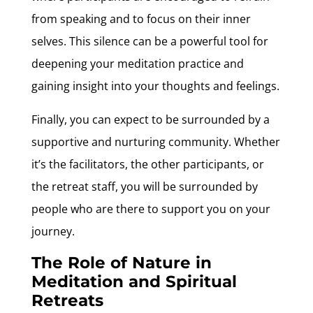
from speaking and to focus on their inner
selves. This silence can be a powerful tool for
deepening your meditation practice and
gaining insight into your thoughts and feelings.
Finally, you can expect to be surrounded by a
supportive and nurturing community. Whether
it’s the facilitators, the other participants, or
the retreat staff, you will be surrounded by
people who are there to support you on your
journey.
The Role of Nature in
Meditation and Spiritual
Retreats