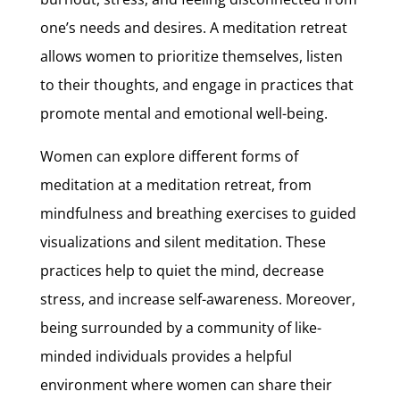
one’s needs and desires. A meditation retreat
allows women to prioritize themselves, listen
to their thoughts, and engage in practices that
promote mental and emotional well-being.
Women can explore different forms of
meditation at a meditation retreat, from
mindfulness and breathing exercises to guided
visualizations and silent meditation. These
practices help to quiet the mind, decrease
stress, and increase self-awareness. Moreover,
being surrounded by a community of like-
minded individuals provides a helpful
environment where women can share their