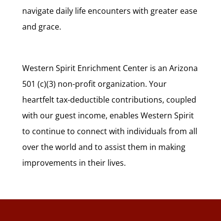
navigate daily life encounters with greater ease
and grace.
Western Spirit Enrichment Center is an Arizona
501 (c)(3) non-profit organization. Your
heartfelt tax-deductible contributions, coupled
with our guest income, enables Western Spirit
to continue to connect with individuals from all
over the world and to assist them in making
improvements in their lives.