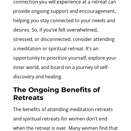
connection you will experience at a retreat can
provide ongoing support and encouragement,
helping you stay connected to your needs and
desires. So, if you’ve felt overwhelmed,
stressed, or disconnected, consider attending
a meditation or spiritual retreat. It’s an
opportunity to prioritize yourself, explore your
inner world, and board on a journey of self-
discovery and healing.
The Ongoing Benefits of
Retreats
The benefits of attending meditation retreats
and spiritual retreats for women don’t end
when the retreat is over. Many women find that