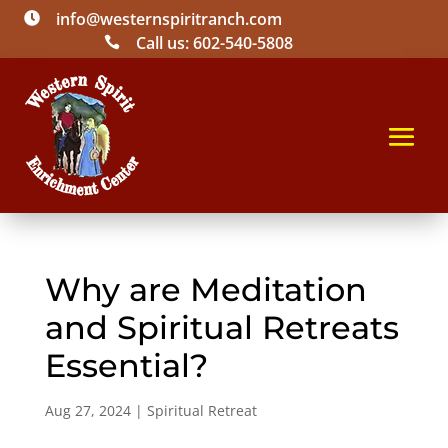
info@westernspiritranch.com

Call us: 602-540-5808

Why are Meditation
and Spiritual Retreats
Essential?
Aug 27, 2024
|
Spiritual Retreat