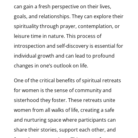
can gain a fresh perspective on their lives,
goals, and relationships. They can explore their
spirituality through prayer, contemplation, or
leisure time in nature. This process of
introspection and self-discovery is essential for
individual growth and can lead to profound
changes in one’s outlook on life.
One of the critical benefits of spiritual retreats
for women is the sense of community and
sisterhood they foster. These retreats unite
women from all walks of life, creating a safe
and nurturing space where participants can
share their stories, support each other, and