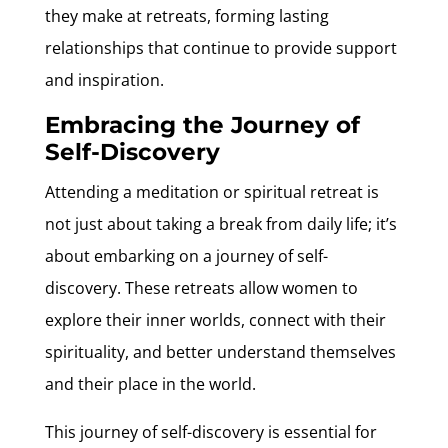
they make at retreats, forming lasting
relationships that continue to provide support
and inspiration.
Embracing the Journey of
Self-Discovery
Attending a meditation or spiritual retreat is
not just about taking a break from daily life; it’s
about embarking on a journey of self-
discovery. These retreats allow women to
explore their inner worlds, connect with their
spirituality, and better understand themselves
and their place in the world.
This journey of self-discovery is essential for