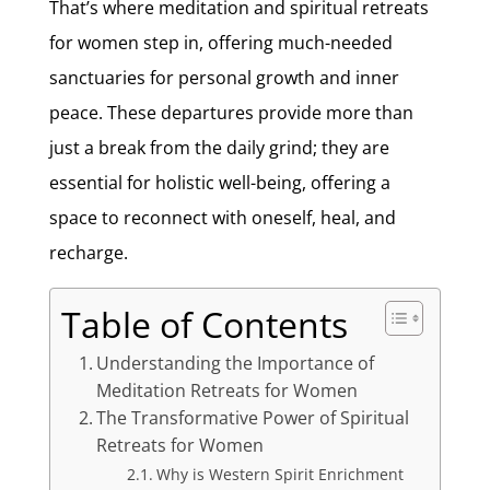
That’s where meditation and spiritual retreats
for women step in, offering much-needed
sanctuaries for personal growth and inner
peace. These departures provide more than
just a break from the daily grind; they are
essential for holistic well-being, offering a
space to reconnect with oneself, heal, and
recharge.
Table of Contents
Understanding the Importance of
Meditation Retreats for Women
The Transformative Power of Spiritual
Retreats for Women
Why is Western Spirit Enrichment