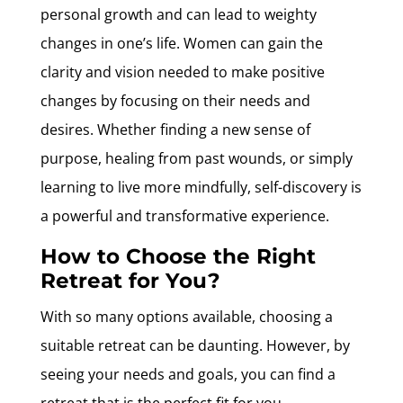
personal growth and can lead to weighty
changes in one’s life. Women can gain the
clarity and vision needed to make positive
changes by focusing on their needs and
desires. Whether finding a new sense of
purpose, healing from past wounds, or simply
learning to live more mindfully, self-discovery is
a powerful and transformative experience.
How to Choose the Right
Retreat for You?
With so many options available, choosing a
suitable retreat can be daunting. However, by
seeing your needs and goals, you can find a
retreat that is the perfect fit for you.