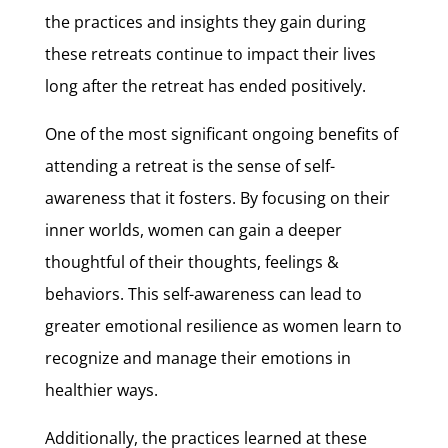
the practices and insights they gain during
these retreats continue to impact their lives
long after the retreat has ended positively.
One of the most significant ongoing benefits of
attending a retreat is the sense of self-
awareness that it fosters. By focusing on their
inner worlds, women can gain a deeper
thoughtful of their thoughts, feelings &
behaviors. This self-awareness can lead to
greater emotional resilience as women learn to
recognize and manage their emotions in
healthier ways.
Additionally, the practices learned at these