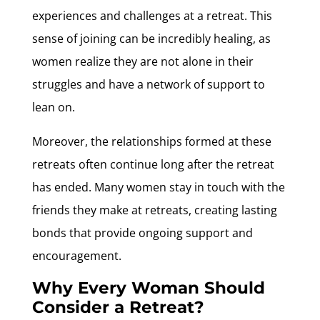
experiences and challenges at a retreat. This
sense of joining can be incredibly healing, as
women realize they are not alone in their
struggles and have a network of support to
lean on.
Moreover, the relationships formed at these
retreats often continue long after the retreat
has ended. Many women stay in touch with the
friends they make at retreats, creating lasting
bonds that provide ongoing support and
encouragement.
Why Every Woman Should
Consider a Retreat?