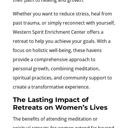
Whether you want to reduce stress, heal from
past trauma, or simply reconnect with yourself,
Western Spirit Enrichment Center offers a
retreat to help you achieve your goals. With a
focus on holistic well-being, these havens
provide a comprehensive approach to
personal growth, combining meditation,
spiritual practices, and community support to
create a transformative experience.
The Lasting Impact of
Retreats on Women’s Lives
The benefits of attending meditation or
spiritual retreats for women extend far beyond