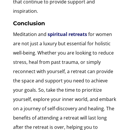
that continue to provide support and
inspiration.
Conclusion
Meditation and
spiritual retreats
for women
are not just a luxury but essential for holistic
well-being. Whether you are looking to reduce
stress, heal from past trauma, or simply
reconnect with yourself, a retreat can provide
the space and support you need to achieve
your goals. So, take the time to prioritize
yourself, explore your inner world, and embark
on a journey of self-discovery and healing. The
benefits of attending a retreat will last long
after the retreat is over, helping you to