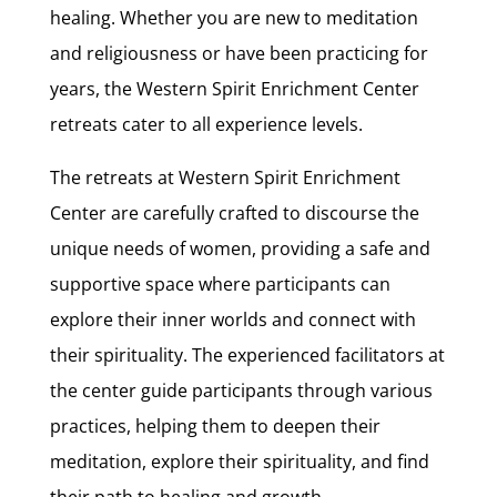
healing. Whether you are new to meditation
and religiousness or have been practicing for
years, the Western Spirit Enrichment Center
retreats cater to all experience levels.
The retreats at Western Spirit Enrichment
Center are carefully crafted to discourse the
unique needs of women, providing a safe and
supportive space where participants can
explore their inner worlds and connect with
their spirituality. The experienced facilitators at
the center guide participants through various
practices, helping them to deepen their
meditation, explore their spirituality, and find
their path to healing and growth.