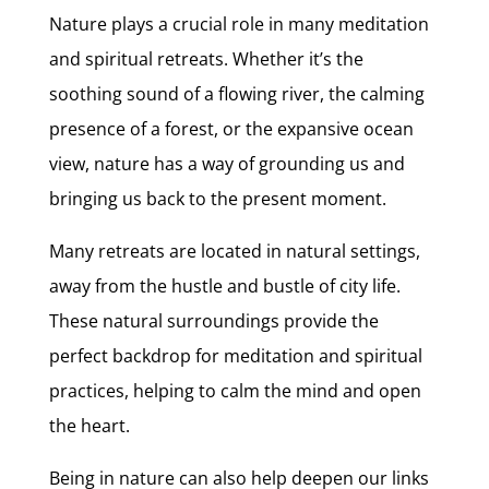
Nature plays a crucial role in many meditation
and spiritual retreats. Whether it’s the
soothing sound of a flowing river, the calming
presence of a forest, or the expansive ocean
view, nature has a way of grounding us and
bringing us back to the present moment.
Many retreats are located in natural settings,
away from the hustle and bustle of city life.
These natural surroundings provide the
perfect backdrop for meditation and spiritual
practices, helping to calm the mind and open
the heart.
Being in nature can also help deepen our links