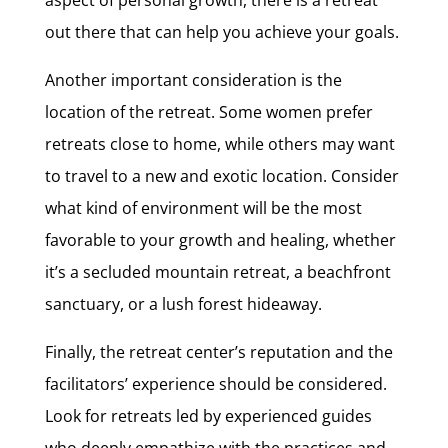
out there that can help you achieve your goals.
Another important consideration is the
location of the retreat. Some women prefer
retreats close to home, while others may want
to travel to a new and exotic location. Consider
what kind of environment will be the most
favorable to your growth and healing, whether
it’s a secluded mountain retreat, a beachfront
sanctuary, or a lush forest hideaway.
Finally, the retreat center’s reputation and the
facilitators’ experience should be considered.
Look for retreats led by experienced guides
who deeply empathize with the practices and