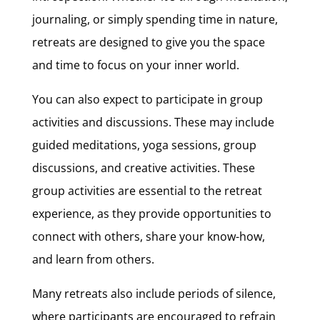
journaling, or simply spending time in nature,
retreats are designed to give you the space
and time to focus on your inner world.
You can also expect to participate in group
activities and discussions. These may include
guided meditations, yoga sessions, group
discussions, and creative activities. These
group activities are essential to the retreat
experience, as they provide opportunities to
connect with others, share your know-how,
and learn from others.
Many retreats also include periods of silence,
where participants are encouraged to refrain