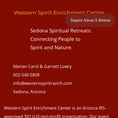
Western Spirit Enrichment Center
Inquire About A Retreat
Sedona Spiritual Retreats:
Connecting People to
Spirit and Nature.
Marian Carol & Garrett Lowry
602-540-5808
info@westernspiritranch.com
Sedona, Arizona
Western Spirit Enrichment Center is an Arizona IRS-
approved 501 (c)3 non-profit organization. Our guest