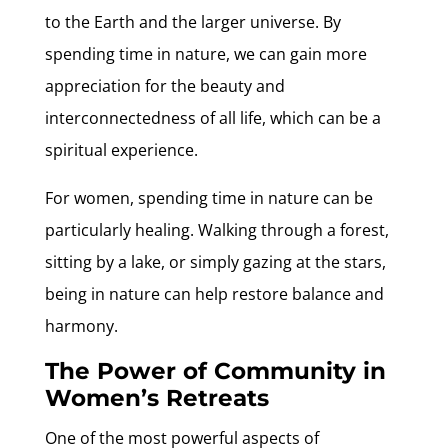
to the Earth and the larger universe. By
spending time in nature, we can gain more
appreciation for the beauty and
interconnectedness of all life, which can be a
spiritual experience.
For women, spending time in nature can be
particularly healing. Walking through a forest,
sitting by a lake, or simply gazing at the stars,
being in nature can help restore balance and
harmony.
The Power of Community in
Women’s Retreats
One of the most powerful aspects of