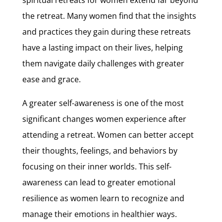
the retreat. Many women find that the insights
and practices they gain during these retreats
have a lasting impact on their lives, helping
them navigate daily challenges with greater
ease and grace.
A greater self-awareness is one of the most
significant changes women experience after
attending a retreat. Women can better accept
their thoughts, feelings, and behaviors by
focusing on their inner worlds. This self-
awareness can lead to greater emotional
resilience as women learn to recognize and
manage their emotions in healthier ways.