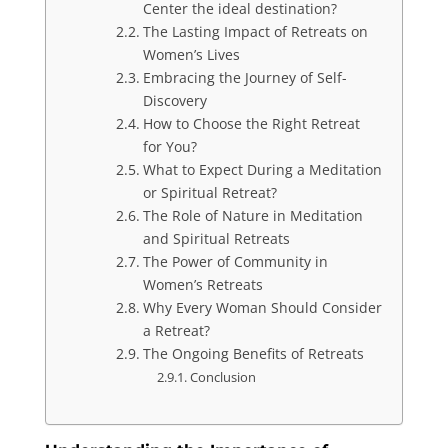
Center the ideal destination?
The Lasting Impact of Retreats on
Women’s Lives
Embracing the Journey of Self-
Discovery
How to Choose the Right Retreat
for You?
What to Expect During a Meditation
or Spiritual Retreat?
The Role of Nature in Meditation
and Spiritual Retreats
The Power of Community in
Women’s Retreats
Why Every Woman Should Consider
a Retreat?
The Ongoing Benefits of Retreats
Conclusion