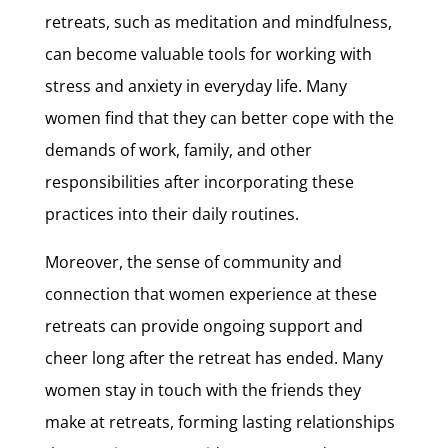
retreats, such as meditation and mindfulness,
can become valuable tools for working with
stress and anxiety in everyday life. Many
women find that they can better cope with the
demands of work, family, and other
responsibilities after incorporating these
practices into their daily routines.
Moreover, the sense of community and
connection that women experience at these
retreats can provide ongoing support and
cheer long after the retreat has ended. Many
women stay in touch with the friends they
make at retreats, forming lasting relationships