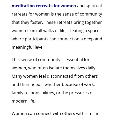
meditation retreats for women
and spiritual
retreats for women is the sense of community
that they foster. These retreats bring together
women from all walks of life, creating a space
where participants can connect on a deep and
meaningful level.
This sense of community is essential for
women, who often isolate themselves daily.
Many women feel disconnected from others
and their needs, whether because of work,
family responsibilities, or the pressures of
modern life.
Women can connect with others with similar