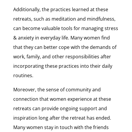
Additionally, the practices learned at these
retreats, such as meditation and mindfulness,
can become valuable tools for managing stress
& anxiety in everyday life. Many women find
that they can better cope with the demands of
work, family, and other responsibilities after
incorporating these practices into their daily
routines.
Moreover, the sense of community and
connection that women experience at these
retreats can provide ongoing support and
inspiration long after the retreat has ended.
Many women stay in touch with the friends