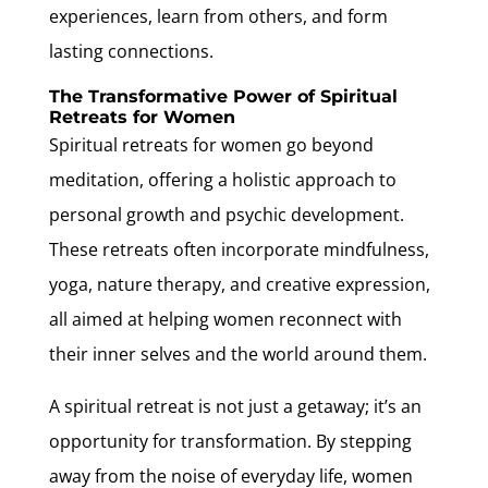
experiences, learn from others, and form
lasting connections.
The Transformative Power of Spiritual
Retreats for Women
Spiritual retreats for women go beyond
meditation, offering a holistic approach to
personal growth and psychic development.
These retreats often incorporate mindfulness,
yoga, nature therapy, and creative expression,
all aimed at helping women reconnect with
their inner selves and the world around them.
A spiritual retreat is not just a getaway; it’s an
opportunity for transformation. By stepping
away from the noise of everyday life, women