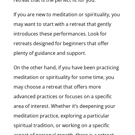
If you are new to meditation or spirituality, you
may want to start with a retreat that gently
introduces these performances. Look for
retreats designed for beginners that offer
plenty of guidance and support.
On the other hand, if you have been practicing
meditation or spirituality for some time, you
may choose a retreat that offers more
advanced practices or focuses on a specific
area of interest. Whether it’s deepening your
meditation practice, exploring a particular
spiritual tradition, or working on a specific
aspect of personal growth, there is a retreat