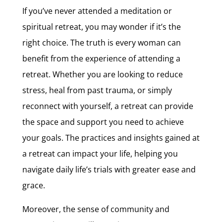
If you’ve never attended a meditation or
spiritual retreat, you may wonder if it’s the
right choice. The truth is every woman can
benefit from the experience of attending a
retreat. Whether you are looking to reduce
stress, heal from past trauma, or simply
reconnect with yourself, a retreat can provide
the space and support you need to achieve
your goals. The practices and insights gained at
a retreat can impact your life, helping you
navigate daily life’s trials with greater ease and
grace.
Moreover, the sense of community and