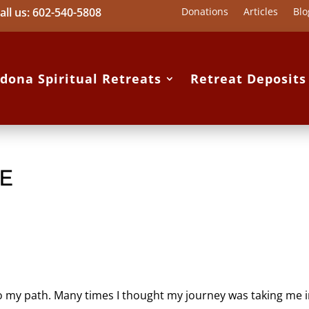
all us: 602-540-5808
Donations
Articles
Blo
dona Spiritual Retreats
Retreat Deposit
FE
o my path. Many times I thought my journey was taking me 