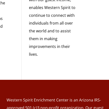
the
enables Western Spirit to
continue to connect with
as
individuals from all over
nd
the world and to assist
them in making
improvements in their
lives.
Western Spirit Enrichment Center is an Arizona IRS-
approved 501 (c)3 non-profit organization. Our guest