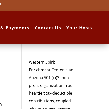
g
s & Payments
Contact Us
Your Hosts
Western Spirit
Enrichment Center is an
Arizona 501 (c)(3) non-
profit organization. Your
heartfelt tax-deductible
contributions, coupled
in
with our guest income,