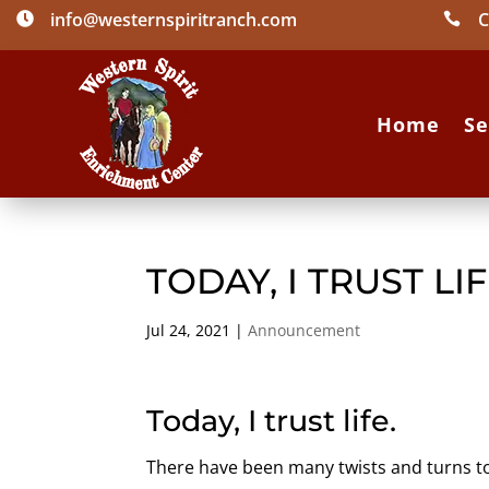
info@westernspiritranch.com
C


Home
Se
TODAY, I TRUST LI
Jul 24, 2021
|
Announcement
Today, I trust life.
There have been many twists and turns t