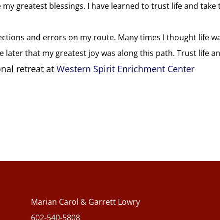
 my greatest blessings. I have learned to trust life and take 
rections and errors on my route. Many times I thought life w
later that my greatest joy was along this path. Trust life a
nal retreat at
Western Spirit Enrichment Center
Marian Carol & Garrett Lowry
602-540-5808