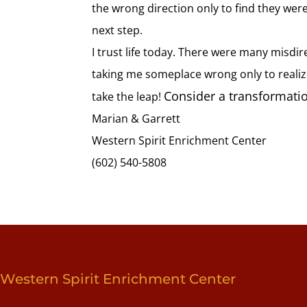
the wrong direction only to find they were
next step.
I trust life today. There were many misdi
taking me someplace wrong only to realize 
Consider a transformatio
take the leap!
Marian & Garrett
Western Spirit Enrichment Center
(602) 540-5808
Western Spirit Enrichment Center