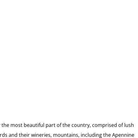
2026 Italy Retreat Week
Choose June 21 – June 28 or July 19 –
26, 2026
y the most beautiful part of the country, comprised of lush
eyards and their wineries, mountains, including the Apennine