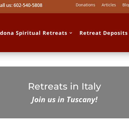
all us: 602-540-5808
Donations
Articles
Blo
dona Spiritual Retreats
Retreat Deposit
Retreats in Italy
Join us in Tuscany!