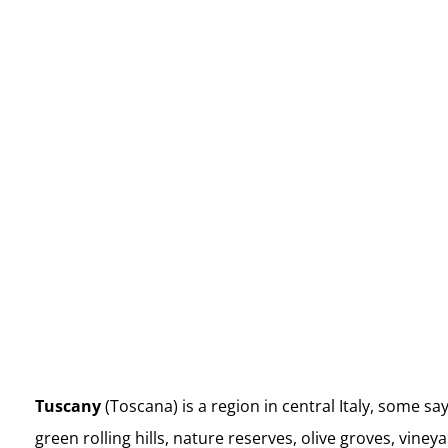
Couples’ Italy Retreat
Rates (share same room):
$3,795 +tax USD per Couple (50%
deposit)
Tuscany
(Toscana) is a region in central Italy, some sa
green rolling hills, nature reserves, olive groves, vin