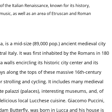
of the Italian Renaissance, known for its history,
nd music, as well as an area of Etruscan and Roman
, is a mid-size (89,000 pop.) ancient medieval city
ral Italy. It was first inhabited by the Romans in 180
alls encircling its historic city center and its
ays along the tops of these massive 16th-century
 strolling and cycling. It includes many medieval
ate palazzi (palaces), interesting museums, and, of
elicious local Lucchese cuisine. Giacomo Puccini,
m Butterfly, was born in Lucca and his house is