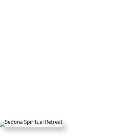
Personal Italy Retreat
Rates:
$2,795 +tax USD per Person (50%
deposit)