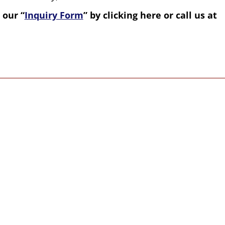
 our “
Inquiry Form
” by clicking here or call us at
value and respect everyone
tual paths and walks of life.
nd Garrett of Western Spirit Enrichment
ering (non-religious and non-denominational)