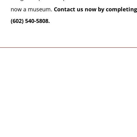
now a museum.
Contact us now by completing
(602) 540-5808.
We welcome, 
from all spiri
l be far more than
Your Hosts, Marian a
rt of your 7 nights
Center have been off
we select for you,