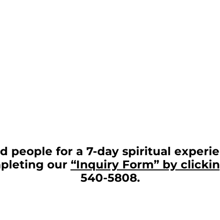
 people for a 7-day spiritual experie
mpleting our
“Inquiry Form” by clicki
540-5808.