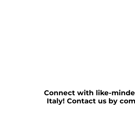
Connect with like-minded
Italy! Contact us by co