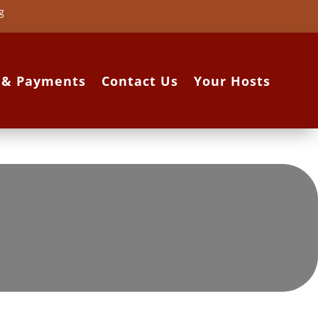
g
s & Payments
Contact Us
Your Hosts