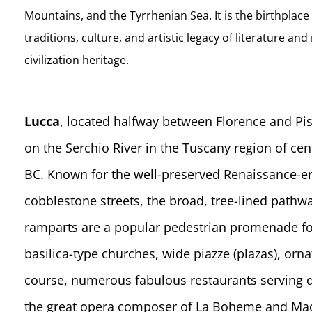
Mountains, and the Tyrrhenian Sea. It is the birthplace 
traditions, culture, and artistic legacy of literature a
civilization heritage.
Lucca
, located halfway between Florence and Pisa
on the Serchio River in the Tuscany region of cent
BC. Known for the well-preserved Renaissance-era w
cobblestone streets, the broad, tree-lined pathw
ramparts are a popular pedestrian promenade for
basilica-type churches, wide piazze (plazas), orn
course, numerous fabulous restaurants serving d
the great opera composer of La Boheme and Mada