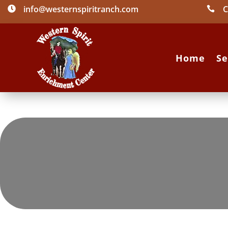
info@westernspiritranch.com
C


Home
Se