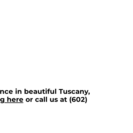
nce in beautiful Tuscany,
ng here
or call us at (602)