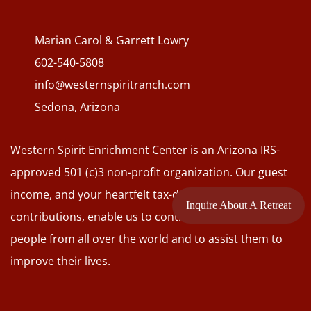
Marian Carol & Garrett Lowry
602-540-5808
info@westernspiritranch.com
Sedona, Arizona
Western Spirit Enrichment Center is an Arizona IRS-
approved 501 (c)3 non-profit organization. Our guest
income, and your heartfelt tax-deductible
Inquire About A Retreat
contributions, enable us to continue to connect with
people from all over the world and to assist them to
improve their lives.