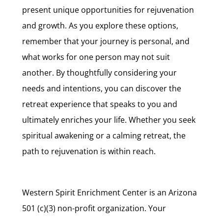
present unique opportunities for rejuvenation
and growth. As you explore these options,
remember that your journey is personal, and
what works for one person may not suit
another. By thoughtfully considering your
needs and intentions, you can discover the
retreat experience that speaks to you and
ultimately enriches your life. Whether you seek
spiritual awakening or a calming retreat, the
path to rejuvenation is within reach.
Western Spirit Enrichment Center is an Arizona
501 (c)(3) non-profit organization. Your