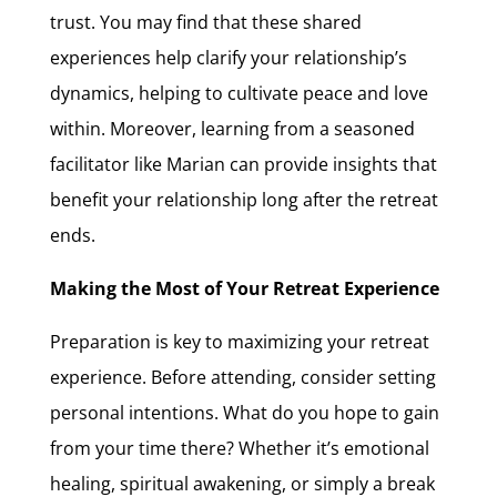
trust. You may find that these shared
experiences help clarify your relationship’s
dynamics, helping to cultivate peace and love
within. Moreover, learning from a seasoned
facilitator like Marian can provide insights that
benefit your relationship long after the retreat
ends.
Making the Most of Your Retreat Experience
Preparation is key to maximizing your retreat
experience. Before attending, consider setting
personal intentions. What do you hope to gain
from your time there? Whether it’s emotional
healing, spiritual awakening, or simply a break