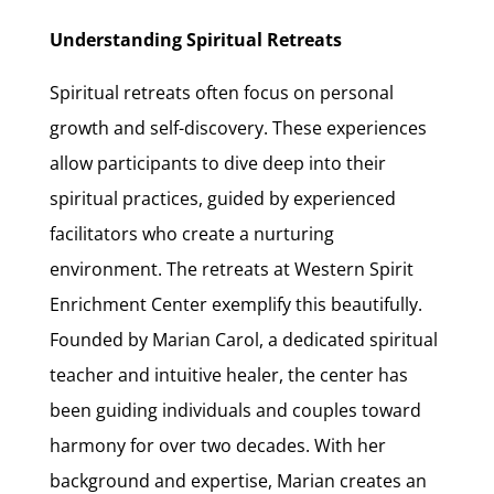
Understanding Spiritual Retreats
Spiritual retreats often focus on personal
growth and self-discovery. These experiences
allow participants to dive deep into their
spiritual practices, guided by experienced
facilitators who create a nurturing
environment. The retreats at Western Spirit
Enrichment Center exemplify this beautifully.
Founded by Marian Carol, a dedicated spiritual
teacher and intuitive healer, the center has
been guiding individuals and couples toward
harmony for over two decades. With her
background and expertise, Marian creates an