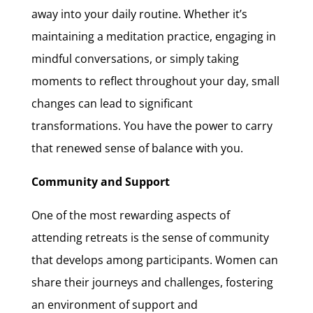
away into your daily routine. Whether it’s
maintaining a meditation practice, engaging in
mindful conversations, or simply taking
moments to reflect throughout your day, small
changes can lead to significant
transformations. You have the power to carry
that renewed sense of balance with you.
Community and Support
One of the most rewarding aspects of
attending retreats is the sense of community
that develops among participants. Women can
share their journeys and challenges, fostering
an environment of support and