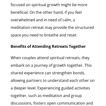
focused on spiritual growth might be more
beneficial. On the other hand, if you feel
overwhelmed and in need of calm, a
meditation retreat may provide the structured
space you need to breathe and reset.
Benefits of Attending Retreats Together
When couples attend spiritual retreats, they
embark on a journey of growth together. This
shared experience can strengthen bonds,
allowing partners to understand each other on
a deeper level. Experiencing guided activities
together, such as meditation and group
discussions, fosters open communication and