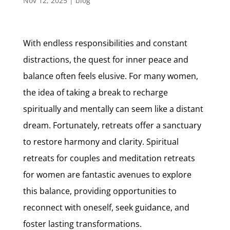
Nov 12, 2025
|
blog
With endless responsibilities and constant
distractions, the quest for inner peace and
balance often feels elusive. For many women,
the idea of taking a break to recharge
spiritually and mentally can seem like a distant
dream. Fortunately, retreats offer a sanctuary
to restore harmony and clarity. Spiritual
retreats for couples and meditation retreats
for women are fantastic avenues to explore
this balance, providing opportunities to
reconnect with oneself, seek guidance, and
foster lasting transformations.