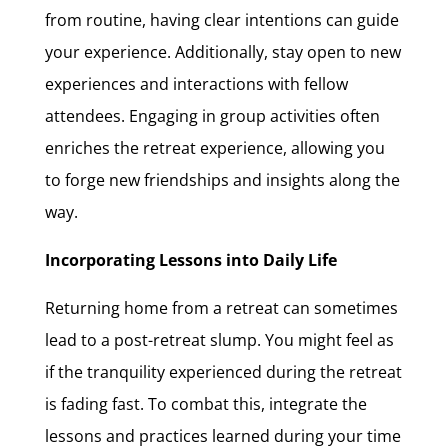
from routine, having clear intentions can guide
your experience. Additionally, stay open to new
experiences and interactions with fellow
attendees. Engaging in group activities often
enriches the retreat experience, allowing you
to forge new friendships and insights along the
way.
Incorporating Lessons into Daily Life
Returning home from a retreat can sometimes
lead to a post-retreat slump. You might feel as
if the tranquility experienced during the retreat
is fading fast. To combat this, integrate the
lessons and practices learned during your time