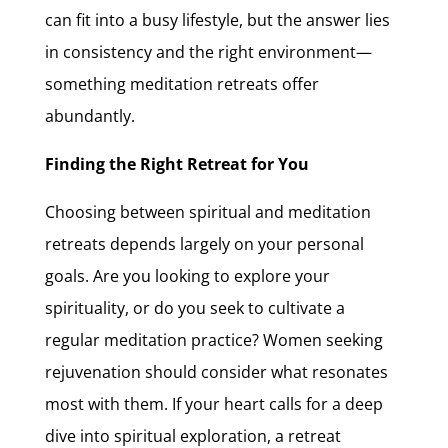
can fit into a busy lifestyle, but the answer lies
in consistency and the right environment—
something meditation retreats offer
abundantly.
Finding the Right Retreat for You
Choosing between spiritual and meditation
retreats depends largely on your personal
goals. Are you looking to explore your
spirituality, or do you seek to cultivate a
regular meditation practice? Women seeking
rejuvenation should consider what resonates
most with them. If your heart calls for a deep
dive into spiritual exploration, a retreat