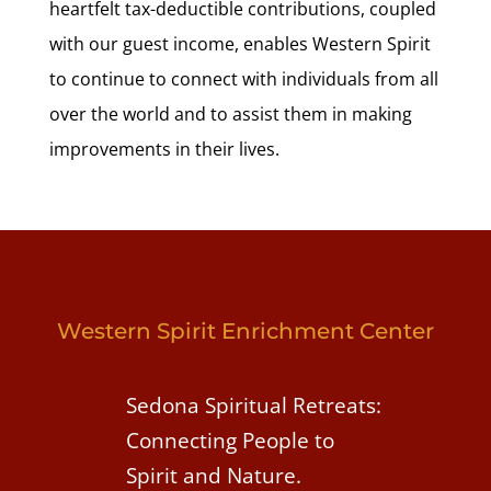
heartfelt tax-deductible contributions, coupled
with our guest income, enables Western Spirit
to continue to connect with individuals from all
over the world and to assist them in making
improvements in their lives.
Western Spirit Enrichment Center
Sedona Spiritual Retreats:
Connecting People to
Spirit and Nature.