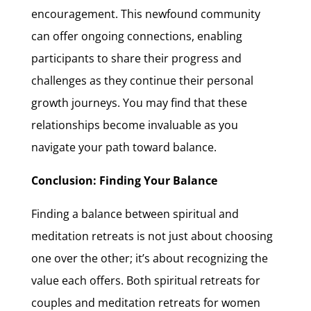
encouragement. This newfound community
can offer ongoing connections, enabling
participants to share their progress and
challenges as they continue their personal
growth journeys. You may find that these
relationships become invaluable as you
navigate your path toward balance.
Conclusion: Finding Your Balance
Finding a balance between spiritual and
meditation retreats is not just about choosing
one over the other; it’s about recognizing the
value each offers. Both spiritual retreats for
couples and meditation retreats for women