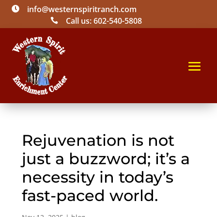
info@westernspiritranch.com

Call us: 602-540-5808

Rejuvenation is not
just a buzzword; it’s a
necessity in today’s
fast-paced world.