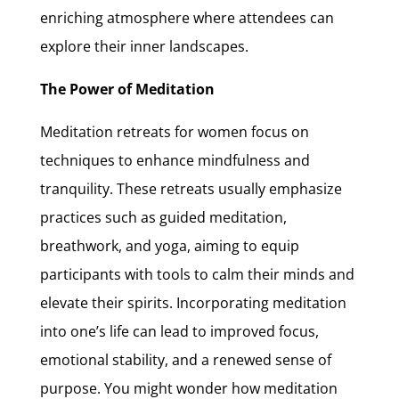
enriching atmosphere where attendees can
explore their inner landscapes.
The Power of Meditation
Meditation retreats for women focus on
techniques to enhance mindfulness and
tranquility. These retreats usually emphasize
practices such as guided meditation,
breathwork, and yoga, aiming to equip
participants with tools to calm their minds and
elevate their spirits. Incorporating meditation
into one’s life can lead to improved focus,
emotional stability, and a renewed sense of
purpose. You might wonder how meditation