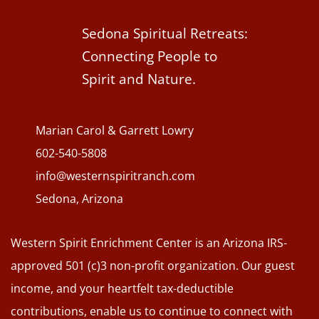
Sedona Spiritual Retreats:
Connecting People to
Spirit and Nature.
Marian Carol & Garrett Lowry
602-540-5808
info@westernspiritranch.com
Sedona, Arizona
Western Spirit Enrichment Center is an Arizona IRS-
approved 501 (c)3 non-profit organization. Our guest
income, and your heartfelt tax-deductible
contributions, enable us to continue to connect with