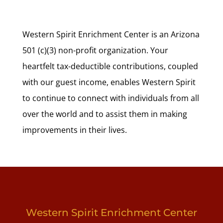
Western Spirit Enrichment Center is an Arizona
501 (c)(3) non-profit organization. Your
heartfelt tax-deductible contributions, coupled
with our guest income, enables Western Spirit
to continue to connect with individuals from all
over the world and to assist them in making
improvements in their lives.
Western Spirit Enrichment Center