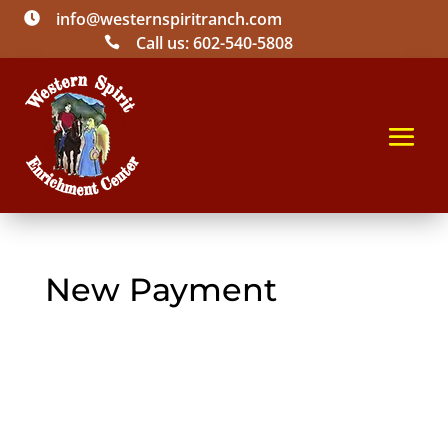
info@westernspiritranch.com

Call us: 602-540-5808

New Payment