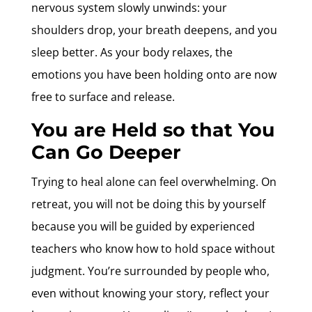
nervous system slowly unwinds: your
shoulders drop, your breath deepens, and you
sleep better. As your body relaxes, the
emotions you have been holding onto are now
free to surface and release.
You are Held so that You
Can Go Deeper
Trying to heal alone can feel overwhelming. On
retreat, you will not be doing this by yourself
because you will be guided by experienced
teachers who know how to hold space without
judgment. You’re surrounded by people who,
even without knowing your story, reflect your