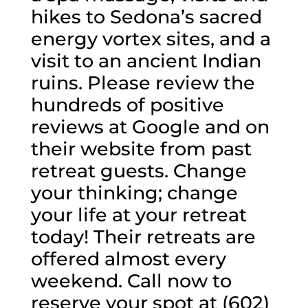
hikes to Sedona’s sacred
energy vortex sites, and a
visit to an ancient Indian
ruins. Please review the
hundreds of positive
reviews at Google and on
their website from past
retreat guests. Change
your thinking; change
your life at your retreat
today! Their retreats are
offered almost every
weekend. Call now to
reserve your spot at (602)