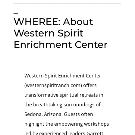
___________________________________________________
__
WHEREE: About
Western Spirit
Enrichment Center
Western Spirit Enrichment Center
(westernspiritranch.com) offers
transformative spiritual retreats in
the breathtaking surroundings of
Sedona, Arizona. Guests often
highlight the empowering workshops
led by experienced leaders Garrett