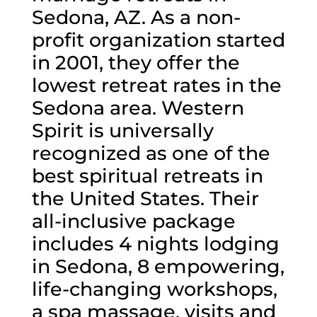
Sedona, AZ. As a non-
profit organization started
in 2001, they offer the
lowest retreat rates in the
Sedona area. Western
Spirit is universally
recognized as one of the
best spiritual retreats in
the United States. Their
all-inclusive package
includes 4 nights lodging
in Sedona, 8 empowering,
life-changing workshops,
a spa massage, visits and