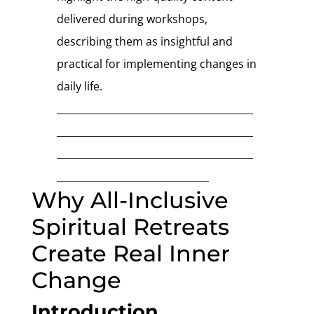
delivered during workshops,
describing them as insightful and
practical for implementing changes in
daily life.
________________________________________
________________________________________
________________________________________
_______________________________
Why All-Inclusive
Spiritual Retreats
Create Real Inner
Change
Introduction