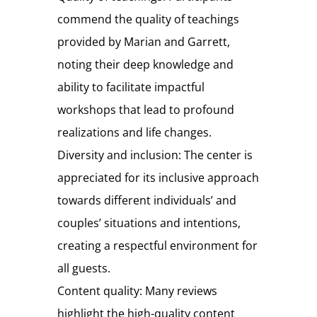
commend the quality of teachings
provided by Marian and Garrett,
noting their deep knowledge and
ability to facilitate impactful
workshops that lead to profound
realizations and life changes.
Diversity and inclusion: The center is
appreciated for its inclusive approach
towards different individuals’ and
couples’ situations and intentions,
creating a respectful environment for
all guests.
Content quality: Many reviews
highlight the high-quality content