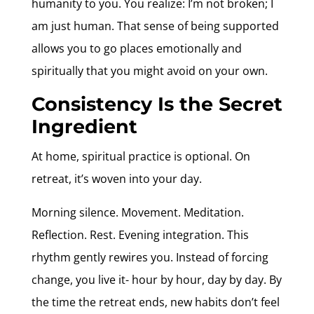
humanity to you. You realize: I’m not broken; I
am just human. That sense of being supported
allows you to go places emotionally and
spiritually that you might avoid on your own.
Consistency Is the Secret
Ingredient
At home, spiritual practice is optional. On
retreat, it’s woven into your day.
Morning silence. Movement. Meditation.
Reflection. Rest. Evening integration. This
rhythm gently rewires you. Instead of forcing
change, you live it- hour by hour, day by day. By
the time the retreat ends, new habits don’t feel