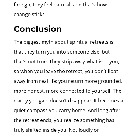
foreign; they feel natural, and that’s how
change sticks.
Conclusion
The biggest myth about spiritual retreats is
that they turn you into someone else, but
that’s not true. They strip away what isn’t you,
so when you leave the retreat, you don’t float
away from real life; you return more grounded,
more honest, more connected to yourself. The
clarity you gain doesn’t disappear. It becomes a
quiet compass you carry home. And long after
the retreat ends, you realize something has
truly shifted inside you. Not loudly or