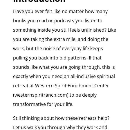
Have you ever felt like no matter how many
books you read or podcasts you listen to,
something inside you still feels unfinished? Like
you are taking the extra mile, and doing the
work, but the noise of everyday life keeps
pulling you back into old patterns. If that
sounds like what you are going through, this is
exactly when you need an all-inclusive spiritual
retreat at Western Spirit Enrichment Center
(westernspiritranch.com) to be deeply
transformative for your life.
Still thinking about how these retreats help?
Let us walk you through why they work and