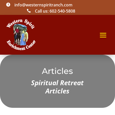
info@westernspiritranch.com

Call us: 602-540-5808

Articles
Spiritual Retreat
Articles