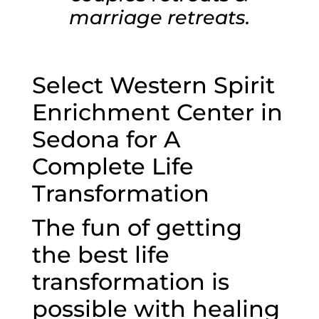
marriage retreats.
Select Western Spirit
Enrichment Center in
Sedona for A
Complete Life
Transformation
The fun of getting
the best life
transformation is
possible with healing