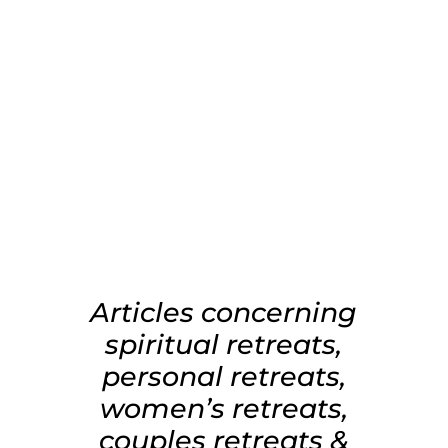
Articles concerning
spiritual retreats,
personal retreats,
women’s retreats,
couples retreats &