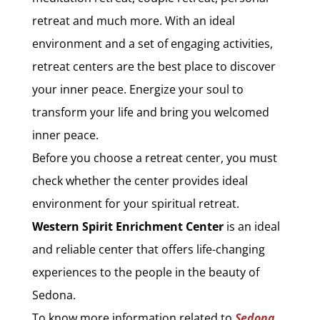
retreat and much more. With an ideal
environment and a set of engaging activities,
retreat centers are the best place to discover
your inner peace. Energize your soul to
transform your life and bring you welcomed
inner peace.
Before you choose a retreat center, you must
check whether the center provides ideal
environment for your spiritual retreat.
Western Spirit Enrichment Center
is an ideal
and reliable center that offers life-changing
experiences to the people in the beauty of
Sedona.
To know more information related to
Sedona