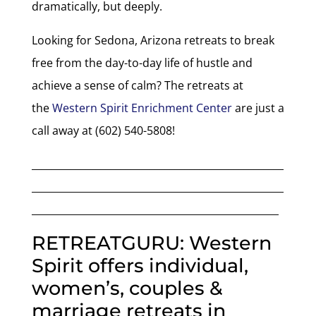
dramatically, but deeply.
Looking for Sedona, Arizona retreats to break
free from the day-to-day life of hustle and
achieve a sense of calm? The retreats at
the
Western Spirit Enrichment Center
are just a
call away at (602) 540-5808!
___________________________________________________
___________________________________________________
__________________________________________________
RETREATGURU: Western
Spirit offers individual,
women’s, couples &
marriage retreats in