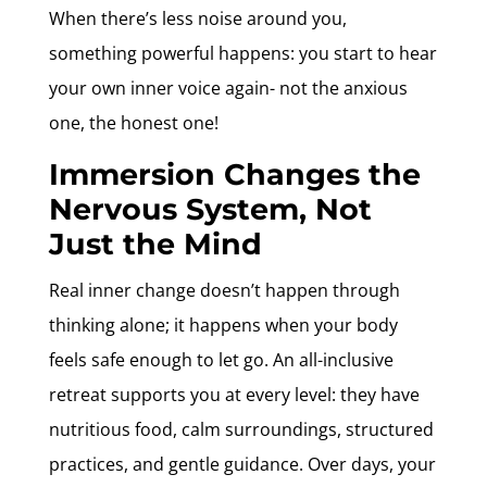
When there’s less noise around you,
something powerful happens: you start to hear
your own inner voice again- not the anxious
one, the honest one!
Immersion Changes the
Nervous System, Not
Just the Mind
Real inner change doesn’t happen through
thinking alone; it happens when your body
feels safe enough to let go. An all-inclusive
retreat supports you at every level: they have
nutritious food, calm surroundings, structured
practices, and gentle guidance. Over days, your