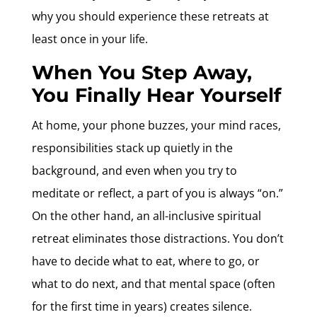
why you should experience these retreats at
least once in your life.
When You Step Away,
You Finally Hear Yourself
At home, your phone buzzes, your mind races,
responsibilities stack up quietly in the
background, and even when you try to
meditate or reflect, a part of you is always “on.”
On the other hand, an all-inclusive spiritual
retreat eliminates those distractions. You don’t
have to decide what to eat, where to go, or
what to do next, and that mental space (often
for the first time in years) creates silence.