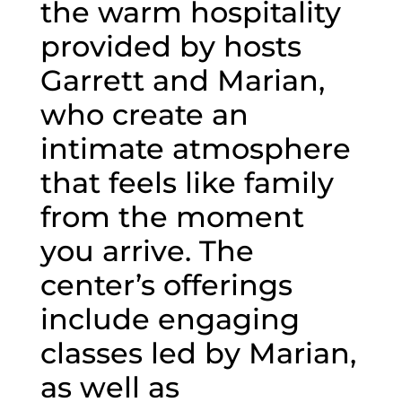
the warm hospitality
provided by hosts
Garrett and Marian,
who create an
intimate atmosphere
that feels like family
from the moment
you arrive. The
center’s offerings
include engaging
classes led by Marian,
as well as