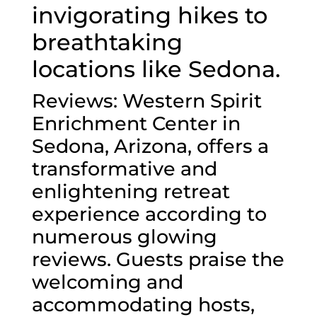
invigorating hikes to
breathtaking
locations like Sedona.
Reviews: Western Spirit
Enrichment Center in
Sedona, Arizona, offers a
transformative and
enlightening retreat
experience according to
numerous glowing
reviews. Guests praise the
welcoming and
accommodating hosts,