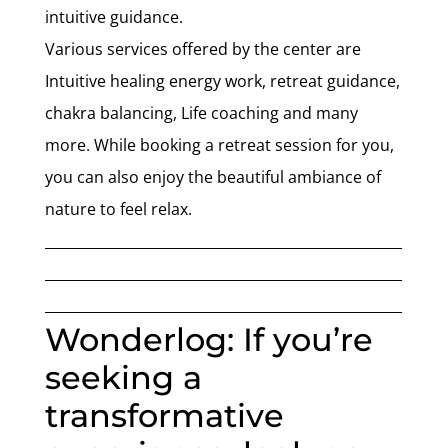
intuitive guidance.
Various services offered by the center are
Intuitive healing energy work, retreat guidance,
chakra balancing, Life coaching and many
more. While booking a retreat session for you,
you can also enjoy the beautiful ambiance of
nature to feel relax.
___________________________________________________
___________________________________________________
___________________________________________________
Wonderlog: If you’re
seeking a
transformative