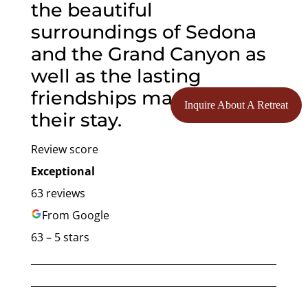
the beautiful
surroundings of Sedona
and the Grand Canyon as
well as the lasting
friendships made during
Inquire About A Retreat
their stay.
Review score
Exceptional
63 reviews
From Google
63 – 5 stars
___________________________________________________
___________________________________________________
______________________________________________