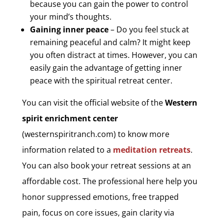
because you can gain the power to control
your mind’s thoughts.
Gaining inner peace
– Do you feel stuck at
remaining peaceful and calm? It might keep
you often distract at times. However, you can
easily gain the advantage of getting inner
peace with the spiritual retreat center.
You can visit the official website of the
Western
spirit enrichment center
(westernspiritranch.com) to know more
information related to a
meditation retreats
.
You can also book your retreat sessions at an
affordable cost. The professional here help you
honor suppressed emotions, free trapped
pain, focus on core issues, gain clarity via