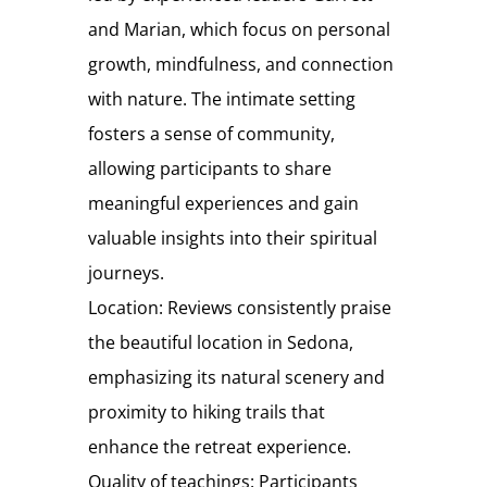
and Marian, which focus on personal
growth, mindfulness, and connection
with nature. The intimate setting
fosters a sense of community,
allowing participants to share
meaningful experiences and gain
valuable insights into their spiritual
journeys.
Location: Reviews consistently praise
the beautiful location in Sedona,
emphasizing its natural scenery and
proximity to hiking trails that
enhance the retreat experience.
Quality of teachings: Participants