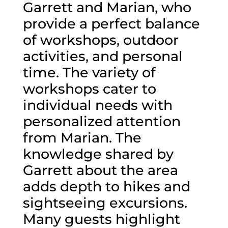
Garrett and Marian, who
provide a perfect balance
of workshops, outdoor
activities, and personal
time. The variety of
workshops cater to
individual needs with
personalized attention
from Marian. The
knowledge shared by
Garrett about the area
adds depth to hikes and
sightseeing excursions.
Many guests highlight