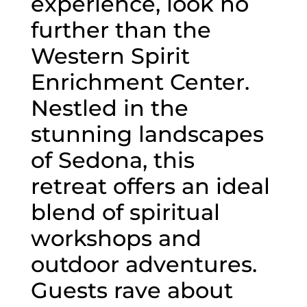
experience, look no
further than the
Western Spirit
Enrichment Center.
Nestled in the
stunning landscapes
of Sedona, this
retreat offers an ideal
blend of spiritual
workshops and
outdoor adventures.
Guests rave about