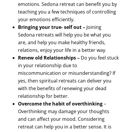
emotions. Sedona retreat can benefit you by
teaching you a few techniques of controlling
your emotions efficiently.
Bringing your true- self out –
Joining
Sedona retreats will help you be what you
are, and help you make healthy friends,
relations, enjoy your life in a better way.
Renew old Relationships –
Do you feel stuck
in your relationship due to
miscommunication or misunderstanding? If
yes, then spiritual retreats can deliver you
with the benefits of renewing your dead
relationship for better.
Overcome the habit of overthinking
–
Overthinking may damage your thoughts
and can affect your mood. Considering
retreat can help you in a better sense. It is