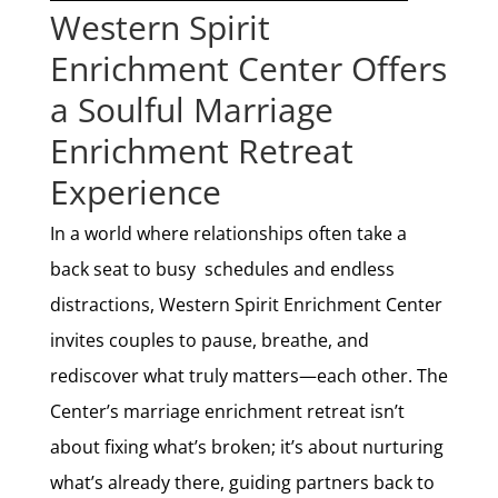
Western Spirit
Enrichment Center Offers
a Soulful Marriage
Enrichment Retreat
Experience
In a world where relationships often take a
back seat to busy schedules and endless
distractions, Western Spirit Enrichment Center
invites couples to pause, breathe, and
rediscover what truly matters—each other. The
Center’s marriage enrichment retreat isn’t
about fixing what’s broken; it’s about nurturing
what’s already there, guiding partners back to