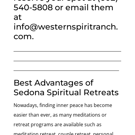
540-5808 or email them
at
info@westernspiritranch.
com.
___________________________________________________
___________________________________________________
__________________________________________________
Best Advantages of
Sedona Spiritual Retreats
Nowadays, finding inner peace has become
easier than ever, as many meditations or
retreat programs are available such as
meditation retreat, couple retreat, personal