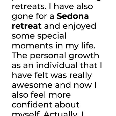
retreats. I have also
gone for a
Sedona
retreat
and enjoyed
some special
moments in my life.
The personal growth
as an individual that I
have felt was really
awesome and now I
also feel more
confident about
myself. Actually, I