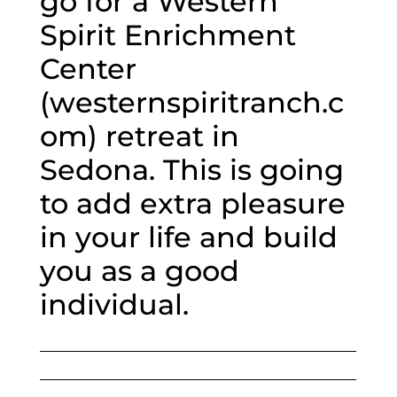
go for a Western
Spirit Enrichment
Center
(westernspiritranch.c
om) retreat in
Sedona. This is going
to add extra pleasure
in your life and build
you as a good
individual.
___________________________________________________
___________________________________________________