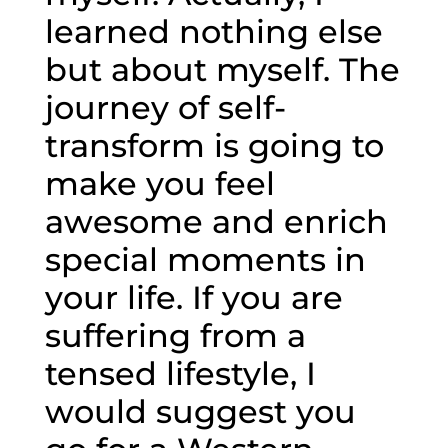
learned nothing else
but about myself. The
journey of self-
transform is going to
make you feel
awesome and enrich
special moments in
your life. If you are
suffering from a
tensed lifestyle, I
would suggest you