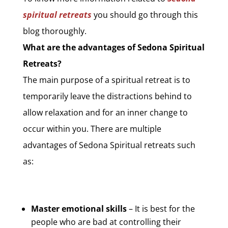
spiritual retreats
you should go through this
blog thoroughly.
What are the advantages of Sedona Spiritual
Retreats?
The main purpose of a spiritual retreat is to
temporarily leave the distractions behind to
allow relaxation and for an inner change to
occur within you. There are multiple
advantages of Sedona Spiritual retreats such
as:
Master emotional skills
– It is best for the
people who are bad at controlling their