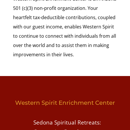
501 (c)(3) non-profit organization. Your
heartfelt tax-deductible contributions, coupled
with our guest income, enables Western Spirit
to continue to connect with individuals from all
over the world and to assist them in making
improvements in their lives.
Western Spirit Enrichment Center
Sedona Spiritual Retreats: