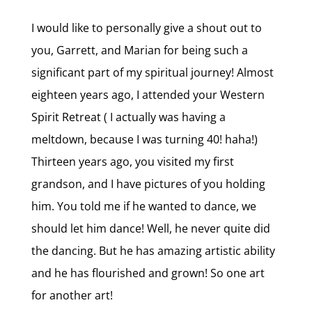
I would like to personally give a shout out to
you, Garrett, and Marian for being such a
significant part of my spiritual journey! Almost
eighteen years ago, I attended your Western
Spirit Retreat ( I actually was having a
meltdown, because I was turning 40! haha!)
Thirteen years ago, you visited my first
grandson, and I have pictures of you holding
him. You told me if he wanted to dance, we
should let him dance! Well, he never quite did
the dancing. But he has amazing artistic ability
and he has flourished and grown! So one art
for another art!