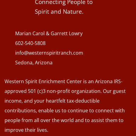
Connecting People to
Spirit and Nature.
Marian Carol & Garrett Lowry
602-540-5808
info@westernspiritranch.com
Sedona, Arizona
Western Spirit Enrichment Center is an Arizona IRS-
approved 501 (c)3 non-profit organization. Our guest
income, and your heartfelt tax-deductible
contributions, enable us to continue to connect with
people from all over the world and to assist them to
improve their lives.