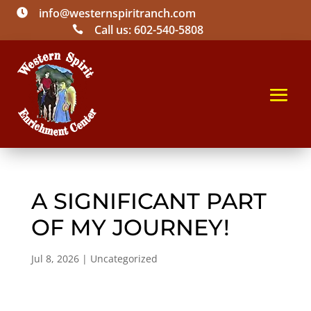
info@westernspiritranch.com

Call us: 602-540-5808

A SIGNIFICANT PART
OF MY JOURNEY!
Jul 8, 2026
|
Uncategorized