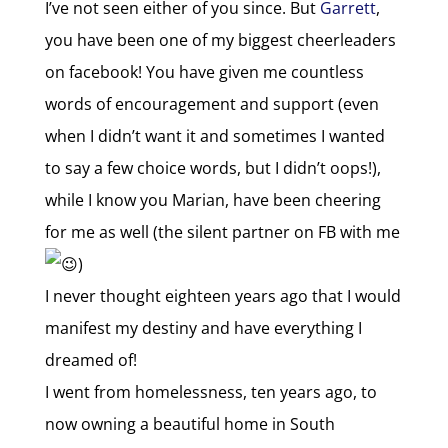
I’ve not seen either of you since. But
Garrett
,
you have been one of my biggest cheerleaders
on facebook! You have given me countless
words of encouragement and support (even
when I didn’t want it and sometimes I wanted
to say a few choice words, but I didn’t oops!),
while I know you Marian, have been cheering
for me as well (the silent partner on FB with me
)
I never thought eighteen years ago that I would
manifest my destiny and have everything I
dreamed of!
I went from homelessness, ten years ago, to
now owning a beautiful home in South