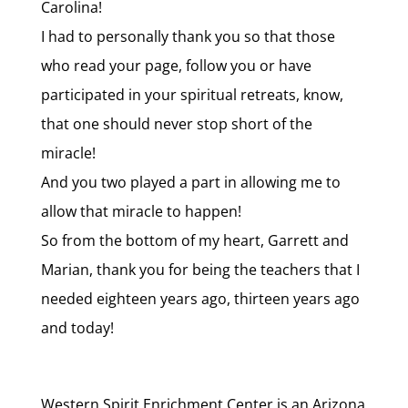
Carolina!
I had to personally thank you so that those
who read your page, follow you or have
participated in your spiritual retreats, know,
that one should never stop short of the
miracle!
And you two played a part in allowing me to
allow that miracle to happen!
So from the bottom of my heart, Garrett and
Marian, thank you for being the teachers that I
needed eighteen years ago, thirteen years ago
and today!
Western Spirit Enrichment Center is an Arizona